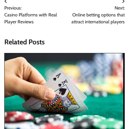
Post
Previous:
Next:
navigation
Casino Platforms with Real
Online betting options that
Player Reviews
attract international players
Related Posts