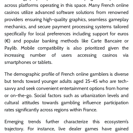
across platforms operating in this space. Many French online
casinos utilize advanced software solutions from renowned
providers ensuring high-quality graphics, seamless gameplay
mechanics, and secure payment processing systems tailored
specifically for local preferences including support for euros
(€) and popular banking methods like Carte Bancaire or
Paylib. Mobile compatibility is also prioritized given the
increasing number of users accessing casinos via
smartphones or tablets.
The demographic profile of French online gamblers is diverse
but tends toward younger adults aged 25-45 who are tech-
savvy and seek convenient entertainment options from home
or on-the-go. Social factors such as urbanization levels and
cultural attitudes towards gambling influence participation
rates significantly across regions within France.
Emerging trends further characterize this ecosystem’s
trajectory. For instance, live dealer games have gained