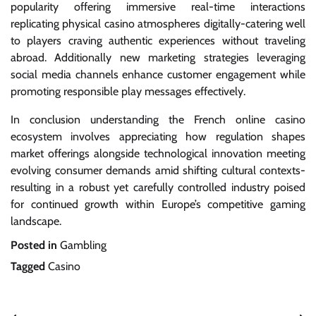
popularity offering immersive real-time interactions
replicating physical casino atmospheres digitally-catering well
to players craving authentic experiences without traveling
abroad. Additionally new marketing strategies leveraging
social media channels enhance customer engagement while
promoting responsible play messages effectively.
In conclusion understanding the French online casino
ecosystem involves appreciating how regulation shapes
market offerings alongside technological innovation meeting
evolving consumer demands amid shifting cultural contexts-
resulting in a robust yet carefully controlled industry poised
for continued growth within Europe’s competitive gaming
landscape.
Posted in
Gambling
Tagged
Casino