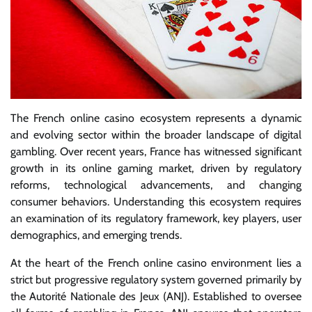
The French online casino ecosystem represents a dynamic
and evolving sector within the broader landscape of digital
gambling. Over recent years, France has witnessed significant
growth in its online gaming market, driven by regulatory
reforms, technological advancements, and changing
consumer behaviors. Understanding this ecosystem requires
an examination of its regulatory framework, key players, user
demographics, and emerging trends.
At the heart of the French online casino environment lies a
strict but progressive regulatory system governed primarily by
the Autorité Nationale des Jeux (ANJ). Established to oversee