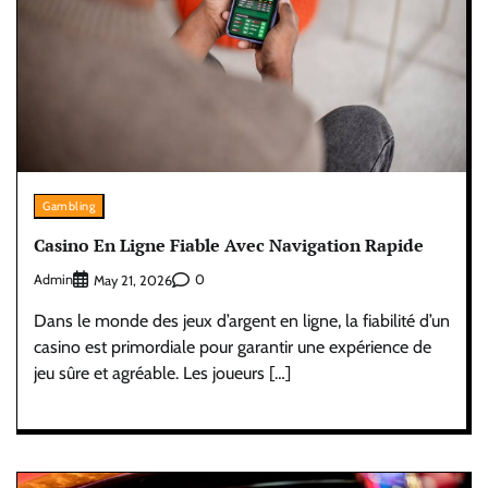
Gambling
Casino En Ligne Fiable Avec Navigation Rapide
Admin
0
May 21, 2026
Dans le monde des jeux d’argent en ligne, la fiabilité d’un
casino est primordiale pour garantir une expérience de
jeu sûre et agréable. Les joueurs […]