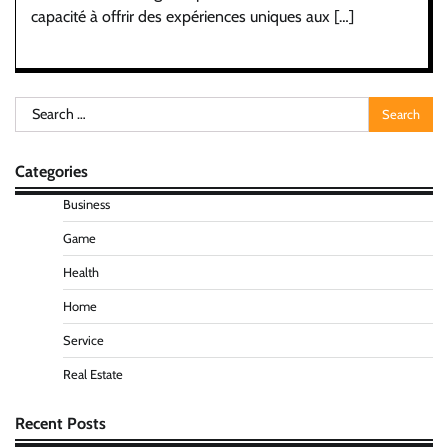
capacité à offrir des expériences uniques aux […]
Search
for:
Categories
Business
Game
Health
Home
Service
Real Estate
Recent Posts