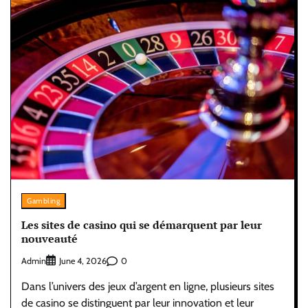
Gambling
Les sites de casino qui se démarquent par leur
nouveauté
Admin
0
June 4, 2026
Dans l’univers des jeux d’argent en ligne, plusieurs sites
de casino se distinguent par leur innovation et leur