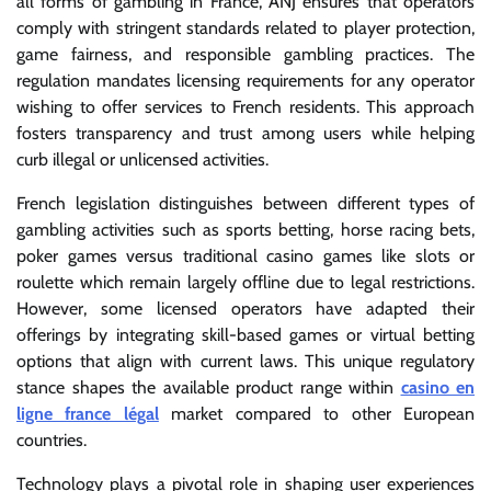
all forms of gambling in France, ANJ ensures that operators
comply with stringent standards related to player protection,
game fairness, and responsible gambling practices. The
regulation mandates licensing requirements for any operator
wishing to offer services to French residents. This approach
fosters transparency and trust among users while helping
curb illegal or unlicensed activities.
French legislation distinguishes between different types of
gambling activities such as sports betting, horse racing bets,
poker games versus traditional casino games like slots or
roulette which remain largely offline due to legal restrictions.
However, some licensed operators have adapted their
offerings by integrating skill-based games or virtual betting
options that align with current laws. This unique regulatory
stance shapes the available product range within
casino en
ligne france légal
market compared to other European
countries.
Technology plays a pivotal role in shaping user experiences