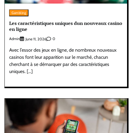
Gambling
Les caractéristiques uniques dun nouveaux casino
en ligne
Admin
0
June 11, 2026
Avec l’essor des jeux en ligne, de nombreux nouveaux
casinos font leur apparition sur le marché, chacun
cherchant à se démarquer par des caractéristiques
uniques. […]