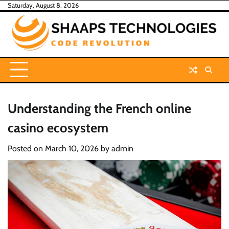
Skip
Saturday, August 8, 2026
to
content
Understanding the French online
casino ecosystem
Posted on
March 10, 2026
by
admin