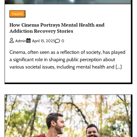
Health
How Cinema Portrays Mental Health and
Addiction Recovery Stories
0
Admin
April 15, 2025
Cinema, often seen as a reflection of society, has played
a significant role in shaping public perception about
various societal issues, including mental health and […]