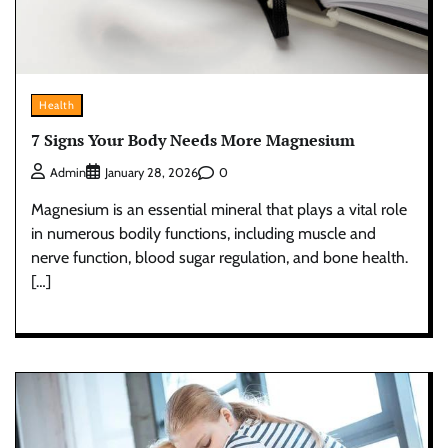
Health
7 Signs Your Body Needs More Magnesium
0
Admin
January 28, 2026
Magnesium is an essential mineral that plays a vital role
in numerous bodily functions, including muscle and
nerve function, blood sugar regulation, and bone health.
[…]