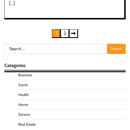
[…]
Posts
1
2
pagination
Search
for:
Categories
Business
Game
Health
Home
Service
Real Estate