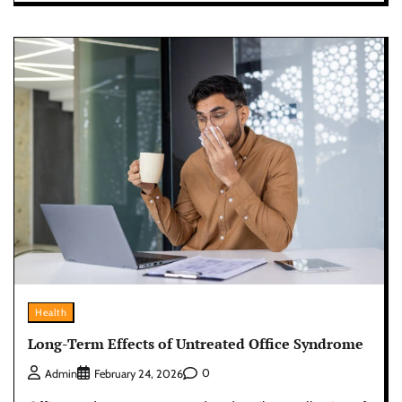
Health
Long-Term Effects of Untreated Office Syndrome
0
Admin
February 24, 2026