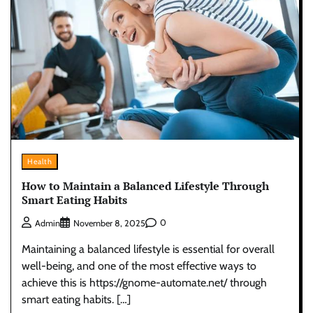
Health
How to Maintain a Balanced Lifestyle Through
Smart Eating Habits
0
Admin
November 8, 2025
Maintaining a balanced lifestyle is essential for overall
well-being, and one of the most effective ways to
achieve this is https://gnome-automate.net/ through
smart eating habits. […]