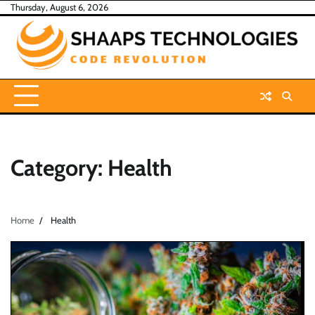
Skip
Thursday, August 6, 2026
to
content
Category:
Health
Home
Health