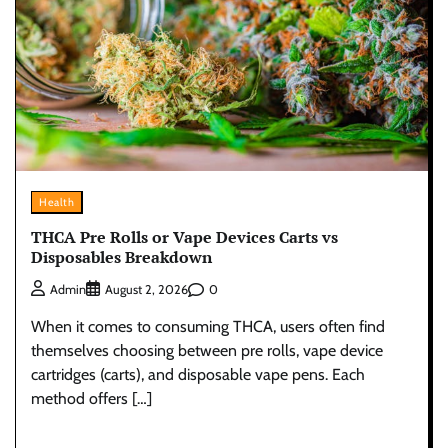
Health
THCA Pre Rolls or Vape Devices Carts vs
Disposables Breakdown
0
Admin
August 2, 2026
When it comes to consuming THCA, users often find
themselves choosing between pre rolls, vape device
cartridges (carts), and disposable vape pens. Each
method offers […]