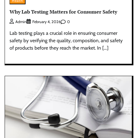
Health
Why Lab Testing Matters for Consumer Safety
0
Admin
February 4, 2026
Lab testing plays a crucial role in ensuring consumer
safety by verifying the quality, composition, and safety
of products before they reach the market. In […]