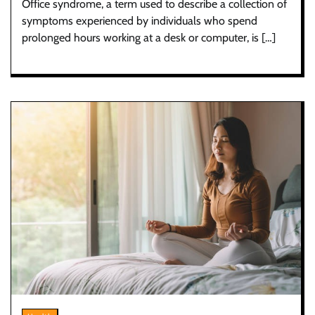
Office syndrome, a term used to describe a collection of
symptoms experienced by individuals who spend
prolonged hours working at a desk or computer, is […]