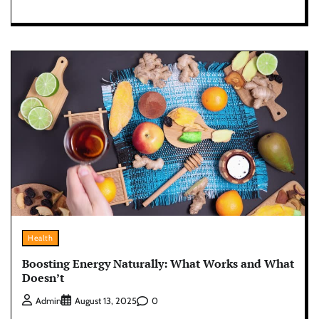
Health
Boosting Energy Naturally: What Works and What
Doesn’t
0
Admin
August 13, 2025