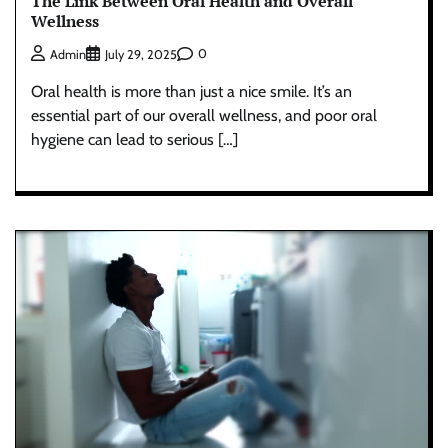
The Link Between Oral Health and Overall
Wellness
0
Admin
July 29, 2025
Oral health is more than just a nice smile. It’s an
essential part of our overall wellness, and poor oral
hygiene can lead to serious […]