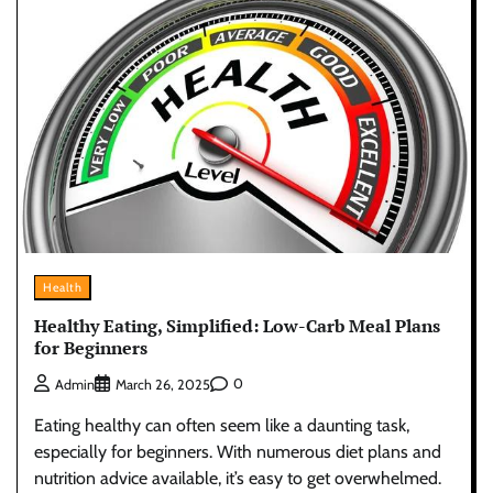
Health
Healthy Eating, Simplified: Low-Carb Meal Plans
for Beginners
0
Admin
March 26, 2025
Eating healthy can often seem like a daunting task,
especially for beginners. With numerous diet plans and
nutrition advice available, it’s easy to get overwhelmed.