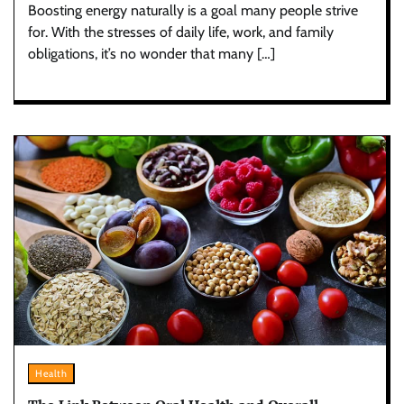
Boosting energy naturally is a goal many people strive
for. With the stresses of daily life, work, and family
obligations, it’s no wonder that many […]
Health