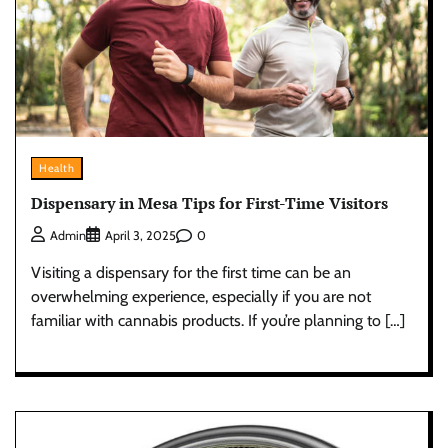
Health
Dispensary in Mesa Tips for First-Time Visitors
0
Admin
April 3, 2025
Visiting a dispensary for the first time can be an
overwhelming experience, especially if you are not
familiar with cannabis products. If you’re planning to […]