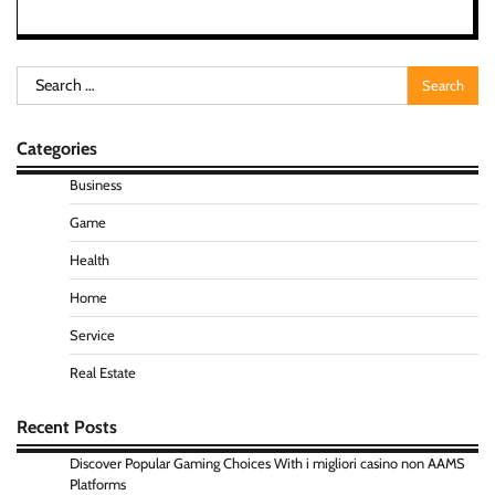
Search
for:
Categories
Business
Game
Health
Home
Service
Real Estate
Recent Posts
Discover Popular Gaming Choices With i migliori casino non AAMS
Platforms