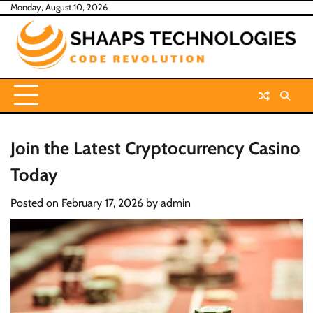
Skip
Monday, August 10, 2026
to
content
Join the Latest Cryptocurrency Casino
Today
Posted on
February 17, 2026
by
admin