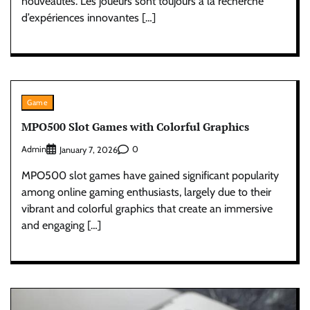
nouveautés. Les joueurs sont toujours à la recherche
d’expériences innovantes […]
Game
MPO500 Slot Games with Colorful Graphics
Admin
0
January 7, 2026
MPO500 slot games have gained significant popularity
among online gaming enthusiasts, largely due to their
vibrant and colorful graphics that create an immersive
and engaging […]