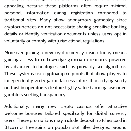
appealing because these platforms often require minimal
personal information during registration compared to
traditional sites. Many allow anonymous gameplay since
cryptocurrencies do not necessitate sharing sensitive banking
details or identity verification documents unless users opt-in
voluntarily or comply with jurisdictional regulations.
Moreover, joining a new cryptocurrency casino today means
gaining access to cutting-edge gaming experiences powered
by advanced technologies such as provably fair algorithms.
These systems use cryptographic proofs that allow players to
independently verify game fairness rather than relying solely
on trust in operators-a feature highly valued among seasoned
gamblers seeking transparency.
Additionally, many new crypto casinos offer attractive
welcome bonuses tailored specifically for digital currency
users. These promotions may include deposit matches paid in
Bitcoin or free spins on popular slot titles designed around