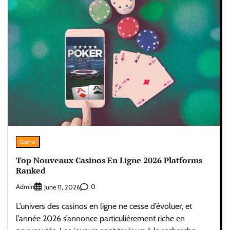
Game
Top Nouveaux Casinos En Ligne 2026 Platforms
Ranked
Admin
0
June 11, 2026
L’univers des casinos en ligne ne cesse d’évoluer, et
l’année 2026 s’annonce particulièrement riche en