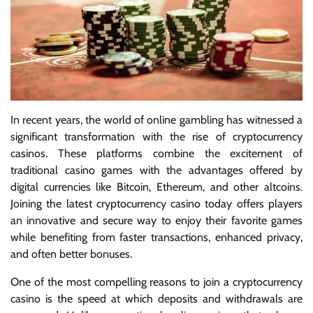
In recent years, the world of online gambling has witnessed a
significant transformation with the rise of cryptocurrency
casinos. These platforms combine the excitement of
traditional casino games with the advantages offered by
digital currencies like Bitcoin, Ethereum, and other altcoins.
Joining the latest cryptocurrency casino today offers players
an innovative and secure way to enjoy their favorite games
while benefiting from faster transactions, enhanced privacy,
and often better bonuses.
One of the most compelling reasons to join a cryptocurrency
casino is the speed at which deposits and withdrawals are