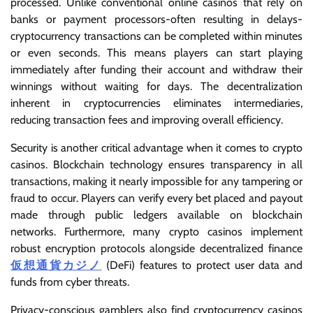
processed. Unlike conventional online casinos that rely on
banks or payment processors-often resulting in delays-
cryptocurrency transactions can be completed within minutes
or even seconds. This means players can start playing
immediately after funding their account and withdraw their
winnings without waiting for days. The decentralization
inherent in cryptocurrencies eliminates intermediaries,
reducing transaction fees and improving overall efficiency.
Security is another critical advantage when it comes to crypto
casinos. Blockchain technology ensures transparency in all
transactions, making it nearly impossible for any tampering or
fraud to occur. Players can verify every bet placed and payout
made through public ledgers available on blockchain
networks. Furthermore, many crypto casinos implement
robust encryption protocols alongside decentralized finance
仮想通貨カジノ
(DeFi) features to protect user data and
funds from cyber threats.
Privacy-conscious gamblers also find cryptocurrency casinos