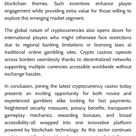
blockchain themes. Such incentives enhance player
engagement while providing extra value for those willing to
explore this emerging market segment.
The global nature of cryptocurrencies also opens doors for
international players who might otherwise face restrictions
due to regional banking limitations or licensing laws at
traditional online gambling sites. Crypto casinos operate
across borders seamlessly thanks to decentralized networks
supporting multiple currencies accessible worldwide without
exchange hassles.
In conclusion, joining the latest cryptocurrency casino today
presents an exciting opportunity for both novice and
experienced gamblers alike looking for fast payments,
heightened security measures, privacy benefits, transparent
gameplay mechanics, rewarding bonuses, and broad
accessibility-all wrapped into one innovative platform
powered by blockchain technology. As this sector continues