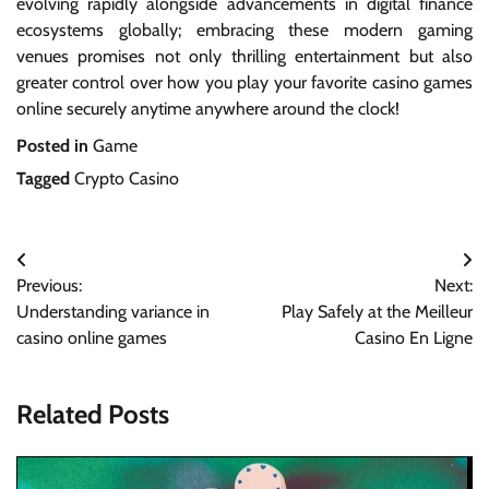
evolving rapidly alongside advancements in digital finance
ecosystems globally; embracing these modern gaming
venues promises not only thrilling entertainment but also
greater control over how you play your favorite casino games
online securely anytime anywhere around the clock!
Posted in
Game
Tagged
Crypto Casino
Post
Previous:
Next:
navigation
Understanding variance in
Play Safely at the Meilleur
casino online games
Casino En Ligne
Related Posts