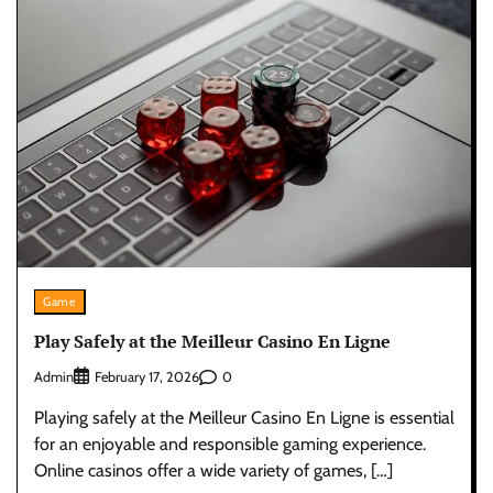
Game
Play Safely at the Meilleur Casino En Ligne
Admin
0
February 17, 2026
Playing safely at the Meilleur Casino En Ligne is essential
for an enjoyable and responsible gaming experience.
Online casinos offer a wide variety of games, […]