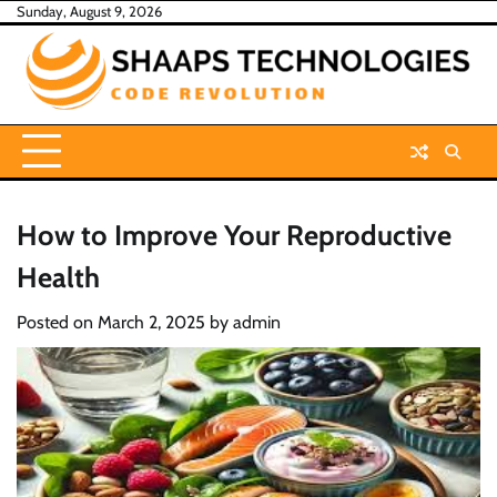
Skip
Sunday, August 9, 2026
to
content
How to Improve Your Reproductive
Health
Posted on
March 2, 2025
by
admin