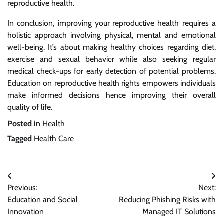
reproductive health.
In conclusion, improving your reproductive health requires a
holistic approach involving physical, mental and emotional
well-being. It’s about making healthy choices regarding diet,
exercise and sexual behavior while also seeking regular
medical check-ups for early detection of potential problems.
Education on reproductive health rights empowers individuals
make informed decisions hence improving their overall
quality of life.
Posted in
Health
Tagged
Health Care
Post
Previous:
Next:
navigation
Education and Social
Reducing Phishing Risks with
Innovation
Managed IT Solutions