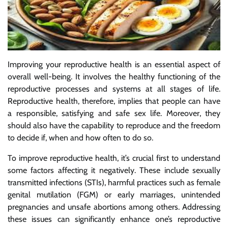
Improving your reproductive health is an essential aspect of
overall well-being. It involves the healthy functioning of the
reproductive processes and systems at all stages of life.
Reproductive health, therefore, implies that people can have
a responsible, satisfying and safe sex life. Moreover, they
should also have the capability to reproduce and the freedom
to decide if, when and how often to do so.
To improve reproductive health, it’s crucial first to understand
some factors affecting it negatively. These include sexually
transmitted infections (STIs), harmful practices such as female
genital mutilation (FGM) or early marriages, unintended
pregnancies and unsafe abortions among others. Addressing
these issues can significantly enhance one’s reproductive