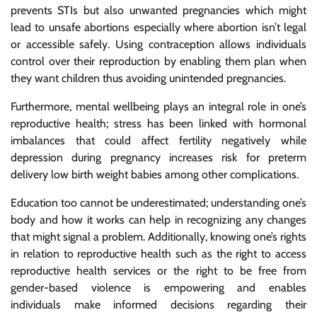
prevents STIs but also unwanted pregnancies which might
lead to unsafe abortions especially where abortion isn’t legal
or accessible safely. Using contraception allows individuals
control over their reproduction by enabling them plan when
they want children thus avoiding unintended pregnancies.
Furthermore, mental wellbeing plays an integral role in one’s
reproductive health; stress has been linked with hormonal
imbalances that could affect fertility negatively while
depression during pregnancy increases risk for preterm
delivery low birth weight babies among other complications.
Education too cannot be underestimated; understanding one’s
body and how it works can help in recognizing any changes
that might signal a problem. Additionally, knowing one’s rights
in relation to reproductive health such as the right to access
reproductive health services or the right to be free from
gender-based violence is empowering and enables
individuals make informed decisions regarding their