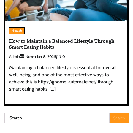
Health
How to Maintain a Balanced Lifestyle Through
Smart Eating Habits
Admin
0
November 8, 2025
Maintaining a balanced lifestyle is essential for overall
well-being, and one of the most effective ways to
achieve this is https://gnome-automate.net/ through
smart eating habits. […]
Search
for: