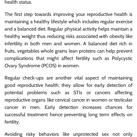
health status.
The first step towards improving your reproductive health is
maintaining a healthy lifestyle which includes regular exercise
and a balanced diet. Regular physical activity helps maintain a
healthy weight thus reducing risks associated with obesity like
infertility in both men and women. A balanced diet rich in
fruits, vegetables whole grains lean proteins can help prevent
complications that might affect fertility such as Polycystic
Ovary Syndrome (PCOS) in women.
Regular check-ups are another vital aspect of maintaining
good reproductive health; they allow for early detection of
potential problems such as STIs or cancers affecting
reproductive organs like cervical cancer in women or testicular
cancer in men. Early detection increases chances for
successful treatment hence preventing long term effects on
fertility.
Avoiding risky behaviors like unprotected sex not only