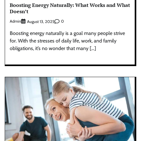
Boosting Energy Naturally: What Works and What
Doesn’t
Admin
0
August 13, 2025
Boosting energy naturally is a goal many people strive
for. With the stresses of daily life, work, and family
obligations, it’s no wonder that many […]