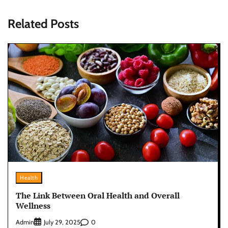
Related Posts
Health
The Link Between Oral Health and Overall
Wellness
Admin
0
July 29, 2025