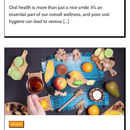
Oral health is more than just a nice smile. It’s an
essential part of our overall wellness, and poor oral
hygiene can lead to serious […]
Health