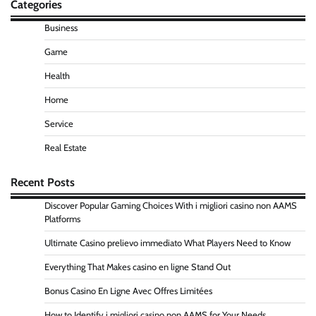
Categories
Business
Game
Health
Home
Service
Real Estate
Recent Posts
Discover Popular Gaming Choices With i migliori casino non AAMS
Platforms
Ultimate Casino prelievo immediato What Players Need to Know
Everything That Makes casino en ligne Stand Out
Bonus Casino En Ligne Avec Offres Limitées
How to Identify i migliori casino non AAMS for Your Needs