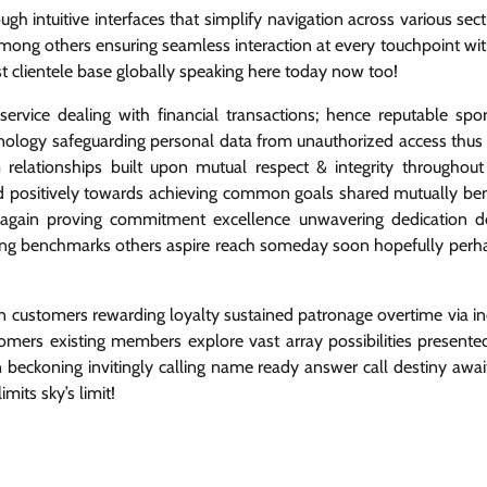
ugh intuitive interfaces that simplify navigation across various sect
ng others ensuring seamless interaction at every touchpoint with
t clientele base globally speaking here today now too!
rvice dealing with financial transactions; hence reputable spo
nology safeguarding personal data from unauthorized access thus 
 relationships built upon mutual respect & integrity throughout
 positively towards achieving common goals shared mutually bene
 again proving commitment excellence unwavering dedication de
tting benchmarks others aspire reach someday soon hopefully per
in customers rewarding loyalty sustained patronage overtime via in
mers existing members explore vast array possibilities presente
 beckoning invitingly calling name ready answer call destiny awai
its sky’s limit!