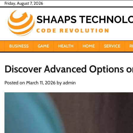
Skip
Friday, August 7, 2026
to
content
BUSINESS
GAME
HEALTH
HOME
SERVICE
R
Discover Advanced Options on
Posted on
March 11, 2026
by
admin