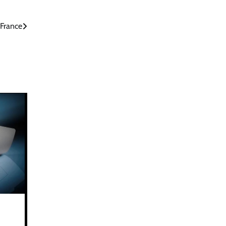
 France