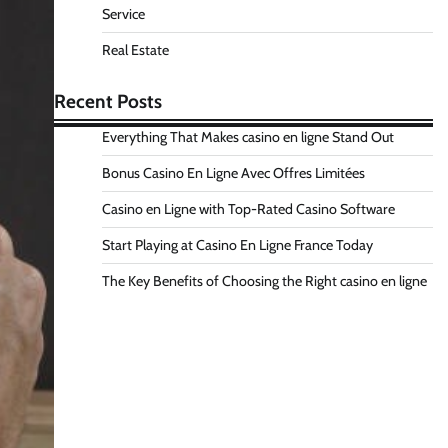
Service
Real Estate
Recent Posts
Everything That Makes casino en ligne Stand Out
Bonus Casino En Ligne Avec Offres Limitées
Casino en Ligne with Top-Rated Casino Software
Start Playing at Casino En Ligne France Today
The Key Benefits of Choosing the Right casino en ligne