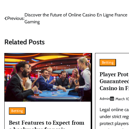
Post
Discover the Future of Online Casino En Ligne France
Previous:
Gaming
navigation
Related Posts
Betting
Player Prot
Guaranteed
Casino in 
Admin
March 1
Legal online ca
Betting
under strict re
Best Features to Expect from
protect players