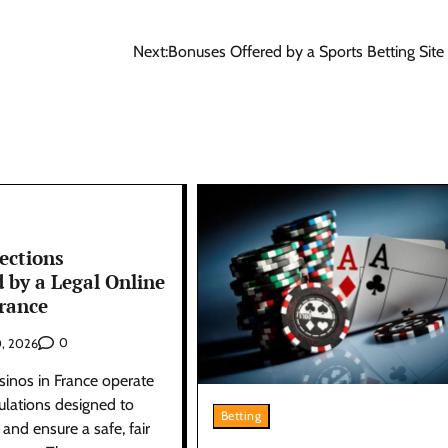
Next:
Bonuses Offered by a Sports Betting Site
ections
 by a Legal Online
France
0
0, 2026
sinos in France operate
gulations designed to
Betting
 and ensure a safe, fair