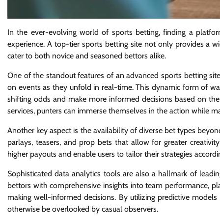
In the ever-evolving world of sports betting, finding a platf
experience. A top-tier sports betting site not only provides a 
cater to both novice and seasoned bettors alike.
One of the standout features of an advanced sports betting site i
on events as they unfold in real-time. This dynamic form of wag
shifting odds and make more informed decisions based on the cu
services, punters can immerse themselves in the action while mak
Another key aspect is the availability of diverse bet types bey
parlays, teasers, and prop bets that allow for greater creativi
higher payouts and enable users to tailor their strategies accordi
Sophisticated data analytics tools are also a hallmark of lead
bettors with comprehensive insights into team performance, player
making well-informed decisions. By utilizing predictive models
otherwise be overlooked by casual observers.