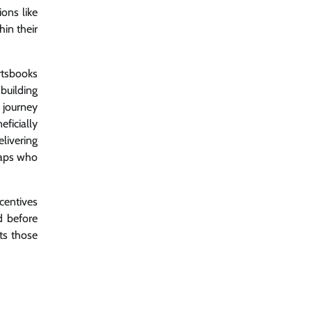
ions like
in their
rtsbooks
building
 journey
ficially
livering
haps who
centives
d before
ts those