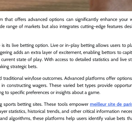
orm that offers advanced options can significantly enhance your 
wide range of markets but also integrates cutting-edge features des
s its live betting option. Live or in-play betting allows users to p
ering adds an extra layer of excitement, enabling bettors to capit
rrent state of play. With access to detailed statistics and live s
ing strategic bets.
ond traditional win/lose outcomes. Advanced platforms offer options
ty in constructing wagers. These varied bet types provide opportuni
ng to specific preferences or insights about a game.
ing sports betting sites. These tools empower
meilleur site de pari
 statistics, historical trends, and other critical information nece
 and algorithms, these platforms help users identify value bets th