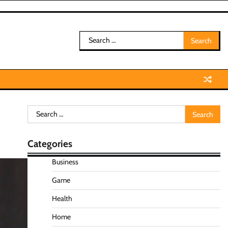
Search
for:
Search
for:
Categories
Business
Game
Health
Home