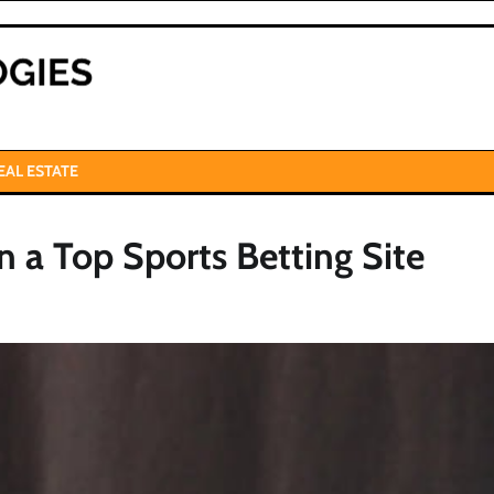
EAL ESTATE
 a Top Sports Betting Site