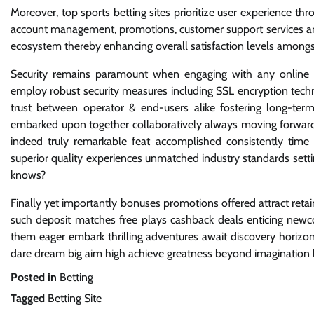
Moreover, top sports betting sites prioritize user experience thro
account management, promotions, customer support services amo
ecosystem thereby enhancing overall satisfaction levels amongs
Security remains paramount when engaging with any online se
employ robust security measures including SSL encryption tech
trust between operator & end-users alike fostering long-term
embarked upon together collaboratively always moving forward
indeed truly remarkable feat accomplished consistently time
superior quality experiences unmatched industry standards se
knows?
Finally yet importantly bonuses promotions offered attract reta
such deposit matches free plays cashback deals enticing newco
them eager embark thrilling adventures await discovery horizon
dare dream big aim high achieve greatness beyond imagination lim
Posted in
Betting
Tagged
Betting Site