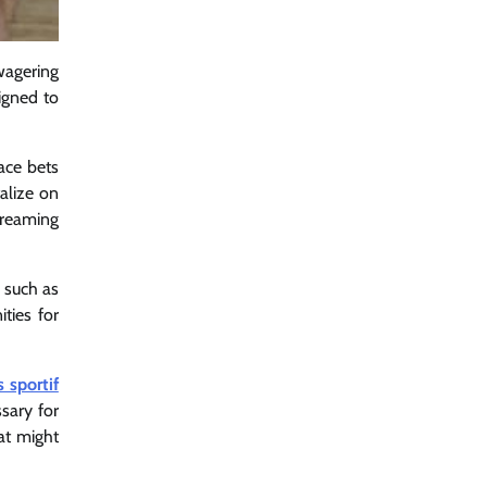
wagering
igned to
lace bets
alize on
treaming
 such as
ties for
s sportif
ssary for
at might