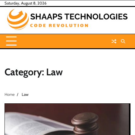
Skip
Saturday, August 8, 2026
to
content
Category:
Law
Home
Law