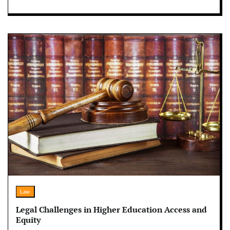
Law
Legal Challenges in Higher Education Access and
Equity