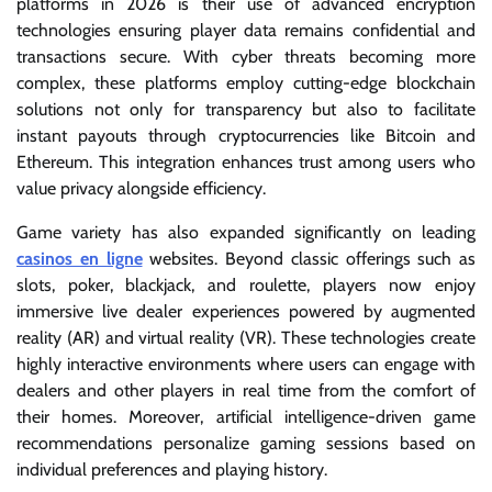
platforms in 2026 is their use of advanced encryption
technologies ensuring player data remains confidential and
transactions secure. With cyber threats becoming more
complex, these platforms employ cutting-edge blockchain
solutions not only for transparency but also to facilitate
instant payouts through cryptocurrencies like Bitcoin and
Ethereum. This integration enhances trust among users who
value privacy alongside efficiency.
Game variety has also expanded significantly on leading
casinos en ligne
websites. Beyond classic offerings such as
slots, poker, blackjack, and roulette, players now enjoy
immersive live dealer experiences powered by augmented
reality (AR) and virtual reality (VR). These technologies create
highly interactive environments where users can engage with
dealers and other players in real time from the comfort of
their homes. Moreover, artificial intelligence-driven game
recommendations personalize gaming sessions based on
individual preferences and playing history.