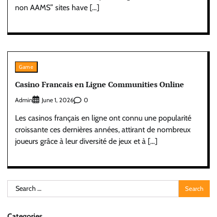
non AAMS” sites have […]
Game
Casino Francais en Ligne Communities Online
Admin
0
June 1, 2026
Les casinos français en ligne ont connu une popularité
croissante ces dernières années, attirant de nombreux
joueurs grâce à leur diversité de jeux et à […]
Search
for:
Categories