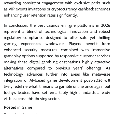
rewarding consistent engagement with exclusive perks such
as VIP events invitations or cryptocurrency cashback schemes
enhancing user retention rates significantly.
In conclusion, the best casinos en ligne platforms in 2026
represent a blend of technological innovation and robust
regulatory compliance designed to offer safe yet thrilling
gaming experiences worldwide. Players benefit from
enhanced security measures combined with immersive
gameplay options supported by responsive customer services
making these digital gambling destinations highly attractive
alternatives compared to previous years’ offerings. As
technology advances further into areas like metaverse
integration or AI-based game development post-2026 will
likely redefine what it means to gamble online once again but
today’s leaders have set remarkably high standards already
visible across this thriving sector.
Posted in
Game