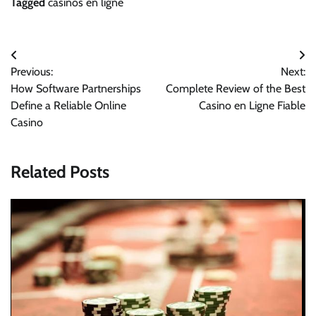
Tagged
casinos en ligne
Post
Previous:
Next:
navigation
How Software Partnerships
Complete Review of the Best
Define a Reliable Online
Casino en Ligne Fiable
Casino
Related Posts