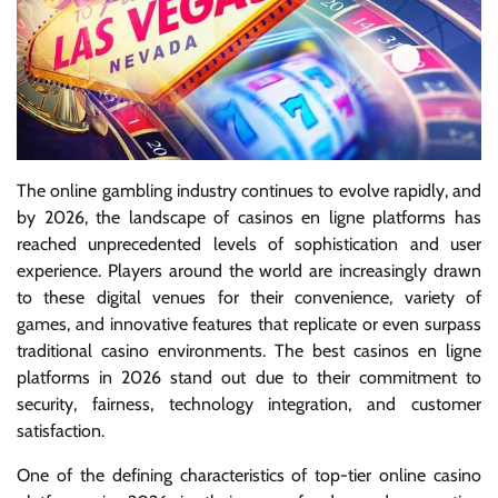
The online gambling industry continues to evolve rapidly, and
by 2026, the landscape of casinos en ligne platforms has
reached unprecedented levels of sophistication and user
experience. Players around the world are increasingly drawn
to these digital venues for their convenience, variety of
games, and innovative features that replicate or even surpass
traditional casino environments. The best casinos en ligne
platforms in 2026 stand out due to their commitment to
security, fairness, technology integration, and customer
satisfaction.
One of the defining characteristics of top-tier online casino