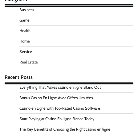
Business
Game
Health
Home
Service
Real Estate
Recent Posts
Everything That Makes casino en ligne Stand Out
Bonus Casino En Ligne Avec Offres Limitées
Casino en Ligne with Top-Rated Casino Software
Start Playing at Casino En Ligne France Today
The Key Benefits of Choosing the Right casino en ligne