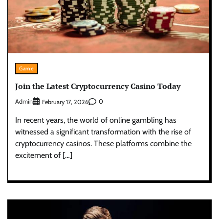
Game
Join the Latest Cryptocurrency Casino Today
Admin
0
February 17, 2026
In recent years, the world of online gambling has
witnessed a significant transformation with the rise of
cryptocurrency casinos. These platforms combine the
excitement of […]