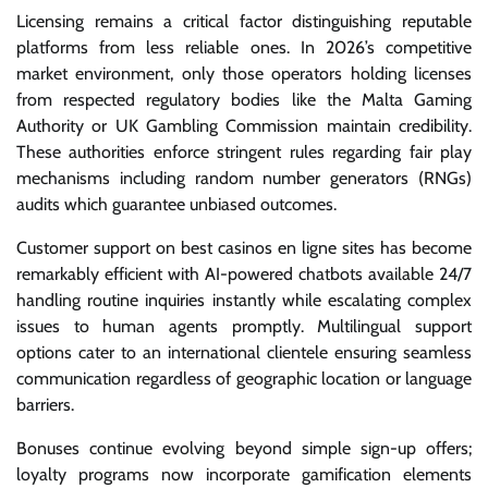
Licensing remains a critical factor distinguishing reputable
platforms from less reliable ones. In 2026’s competitive
market environment, only those operators holding licenses
from respected regulatory bodies like the Malta Gaming
Authority or UK Gambling Commission maintain credibility.
These authorities enforce stringent rules regarding fair play
mechanisms including random number generators (RNGs)
audits which guarantee unbiased outcomes.
Customer support on best casinos en ligne sites has become
remarkably efficient with AI-powered chatbots available 24/7
handling routine inquiries instantly while escalating complex
issues to human agents promptly. Multilingual support
options cater to an international clientele ensuring seamless
communication regardless of geographic location or language
barriers.
Bonuses continue evolving beyond simple sign-up offers;
loyalty programs now incorporate gamification elements