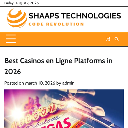
Skip
Friday, August 7, 2026
to
content
Best Casinos en Ligne Platforms in
2026
Posted on
March 10, 2026
by
admin