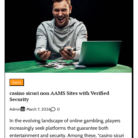
Game
casino sicuri non AAMS Sites with Verified
Security
Admin
0
March 7, 2026
In the evolving landscape of online gambling, players
increasingly seek platforms that guarantee both
entertainment and security. Among these, “casino sicuri