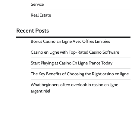
Service
Real Estate
Recent Posts
Bonus Casino En Ligne Avec Offres Limitées
Casino en Ligne with Top-Rated Casino Software
Start Playing at Casino En Ligne France Today
The Key Benefits of Choosing the Right casino en ligne
What beginners often overlook in casino en ligne
argent réel