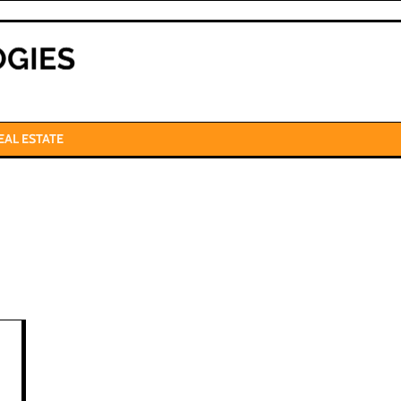
EAL ESTATE