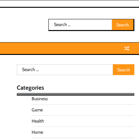
Search
for:
Search
for:
Categories
Business
Game
Health
Home