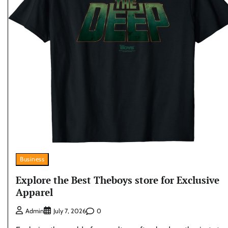
Business
Explore the Best Theboys store for Exclusive
Apparel
0
Admin
July 7, 2026