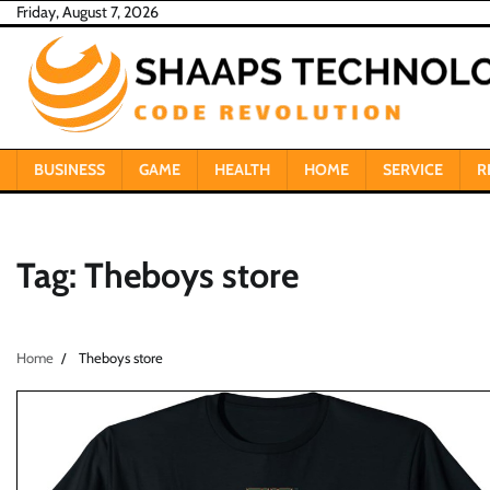
Skip
Friday, August 7, 2026
to
content
BUSINESS
GAME
HEALTH
HOME
SERVICE
R
Tag:
Theboys store
Home
Theboys store