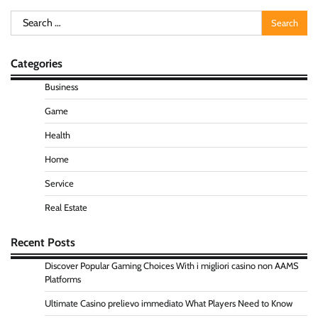
Search
for:
Categories
Business
Game
Health
Home
Service
Real Estate
Recent Posts
Discover Popular Gaming Choices With i migliori casino non AAMS
Platforms
Ultimate Casino prelievo immediato What Players Need to Know