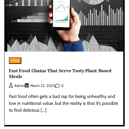
Food
Fast Food Chains That Serve Tasty Plant-Based
Meals
0
Admin
March 22, 2025
Fast food often gets a bad rap for being unhealthy and
low in nutritional value, but the reality is that it’s possible
to find delicious […]