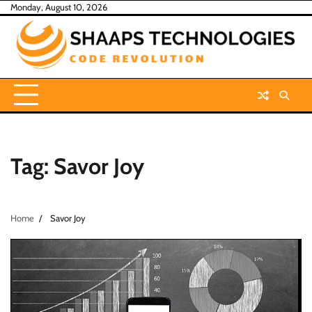
Skip
Monday, August 10, 2026
to
content
Tag:
Savor Joy
Home
Savor Joy