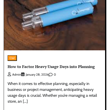
Cbd
How to Factor Heavy Usage Days into Planning
0
Admin
January 28, 2026
When it comes to effective planning, especially in
business or project management, anticipating heavy
usage days is crucial. Whether you’re managing a retail
store, an […]