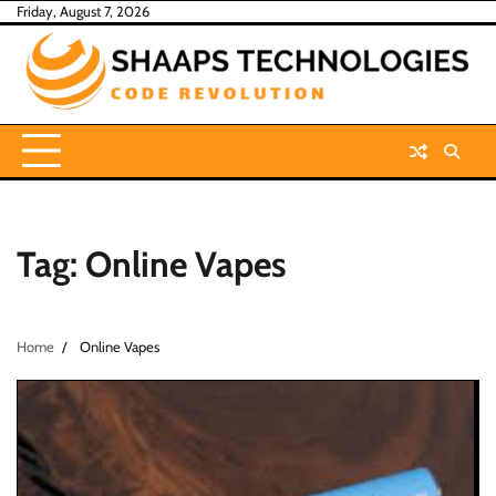
Skip
Friday, August 7, 2026
to
content
Tag:
Online Vapes
Home
Online Vapes