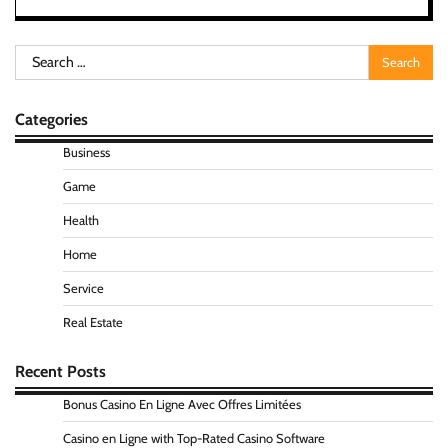
Search
for:
Categories
Business
Game
Health
Home
Service
Real Estate
Recent Posts
Bonus Casino En Ligne Avec Offres Limitées
Casino en Ligne with Top-Rated Casino Software