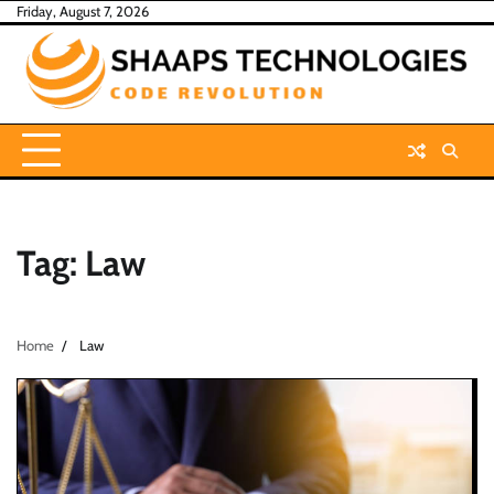
Skip
Friday, August 7, 2026
to
content
Tag:
Law
Home
Law