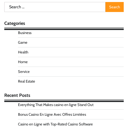
Search
for:
Categories
Business
Game
Health
Home
Service
Real Estate
Recent Posts
Everything That Makes casino en ligne Stand Out
Bonus Casino En Ligne Avec Offres Limitées
Casino en Ligne with Top-Rated Casino Software