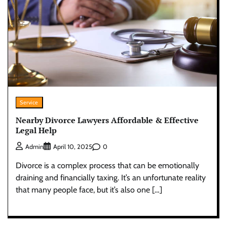
Service
Nearby Divorce Lawyers Affordable & Effective
Legal Help
0
Admin
April 10, 2025
Divorce is a complex process that can be emotionally
draining and financially taxing. It’s an unfortunate reality
that many people face, but it’s also one […]