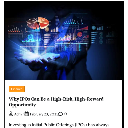
Finance
Why IPOs Can Be a High-Risk, High-Reward
Opportunity
0
Admin
February 23, 2025
Investing in Initial Public Offerings (IPOs) has always