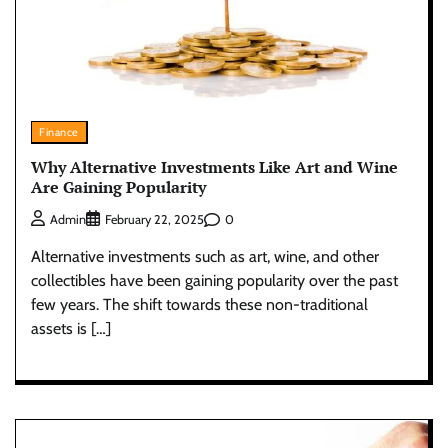
Finance
Why Alternative Investments Like Art and Wine
Are Gaining Popularity
0
Admin
February 22, 2025
Alternative investments such as art, wine, and other
collectibles have been gaining popularity over the past
few years. The shift towards these non-traditional
assets is […]