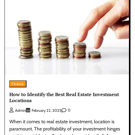
Finance
How to Identify the Best Real Estate Investment
Locations
0
Admin
February 22, 2025
When it comes to real estate investment, location is
paramount. The profitability of your investment hinges