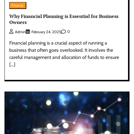
Finance
Why Financial Planning is Essential for Business
Owners
0
Admin
February 24, 2025
Financial planning is a crucial aspect of running a
business that often goes overlooked. It involves the
careful management and allocation of funds to ensure
[…]