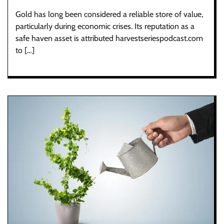
Gold has long been considered a reliable store of value,
particularly during economic crises. Its reputation as a
safe haven asset is attributed harvestseriespodcast.com
to […]