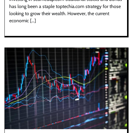
has long been a staple toptechia.com strategy for those
looking to grow their wealth. However, the current
economic […]