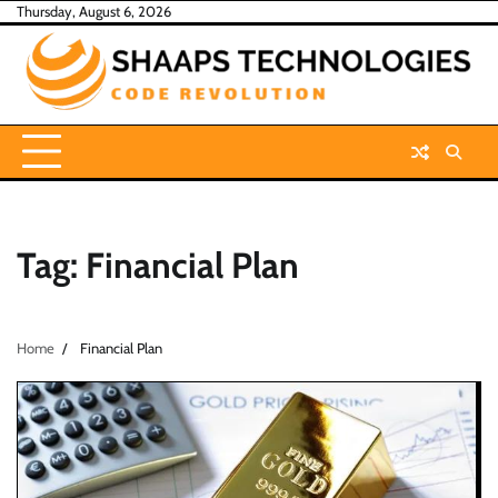
Skip
Thursday, August 6, 2026
to
content
Tag:
Financial Plan
Home
Financial Plan