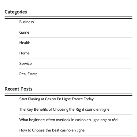
Categories
Business
Game
Health
Home
Service
Real Estate
Recent Posts
Start Playing at Casino En Ligne France Today
The Key Benefits of Choosing the Right casino en ligne
What beginners often overlook in casino en ligne argent réel
How to Choose the Best casino en ligne