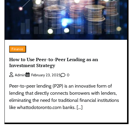
Finance
How to Use Peer-to-Peer Lending as an
Investment Strategy
0
Admin
February 23, 2025
Peer-to-peer lending (P2P) is an innovative form of
lending that directly connects borrowers with lenders,
eliminating the need for traditional financial institutions
like whattodotoronto.com banks. […]