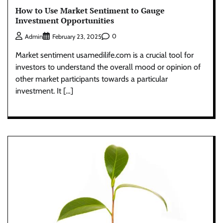
How to Use Market Sentiment to Gauge
Investment Opportunities
0
Admin
February 23, 2025
Market sentiment usamedilife.com is a crucial tool for
investors to understand the overall mood or opinion of
other market participants towards a particular
investment. It […]