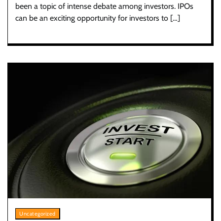
been a topic of intense debate among investors. IPOs
can be an exciting opportunity for investors to […]
Uncategorized