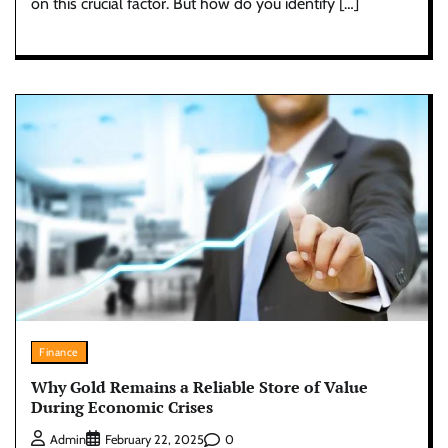
on this crucial factor. But how do you identify […]
Finance
Why Gold Remains a Reliable Store of Value
During Economic Crises
0
Admin
February 22, 2025