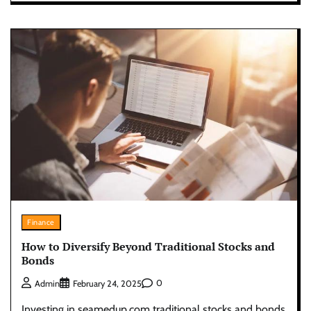
Finance
How to Diversify Beyond Traditional Stocks and
Bonds
0
Admin
February 24, 2025
Investing in seamedup.com traditional stocks and bonds