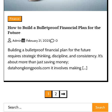
Finance
How to Build a Bulletproof Financial Plan for the
Future
0
Admin
February 21, 2025
Building a bulletproof financial plan for the future
requires strategic thinking, discipline, and consistency. It’s
about more than just saving money;
datahongkongpools.com it involves making […]
Posts
1
2
pagination
Search
for: