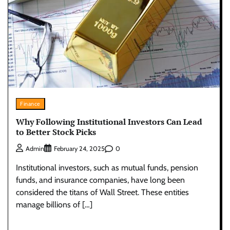
Finance
Why Following Institutional Investors Can Lead
to Better Stock Picks
0
Admin
February 24, 2025
Institutional investors, such as mutual funds, pension
funds, and insurance companies, have long been
considered the titans of Wall Street. These entities
manage billions of […]