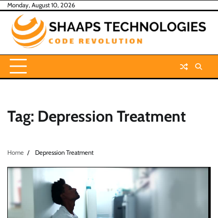
Skip
Monday, August 10, 2026
to
content
Tag:
Depression Treatment
Home
Depression Treatment