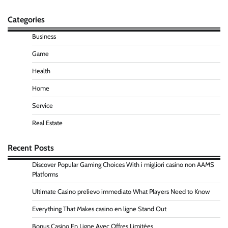
Categories
Business
Game
Health
Home
Service
Real Estate
Recent Posts
Discover Popular Gaming Choices With i migliori casino non AAMS
Platforms
Ultimate Casino prelievo immediato What Players Need to Know
Everything That Makes casino en ligne Stand Out
Bonus Casino En Ligne Avec Offres Limitées