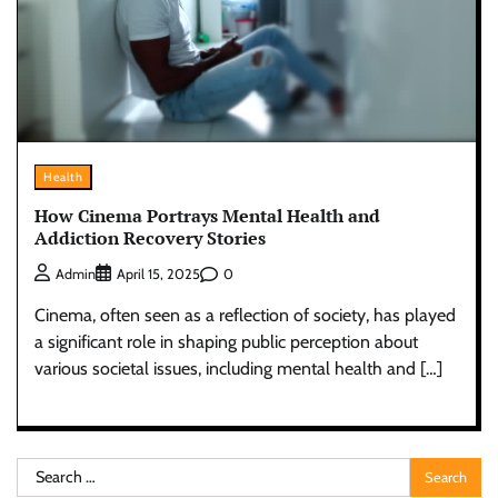
Health
How Cinema Portrays Mental Health and
Addiction Recovery Stories
0
Admin
April 15, 2025
Cinema, often seen as a reflection of society, has played
a significant role in shaping public perception about
various societal issues, including mental health and […]
Search
for: